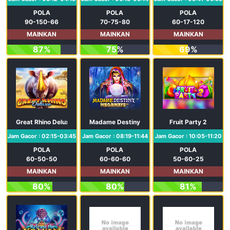
POLA
POLA
POLA
90-150-66
70-75-80
60-17-120
MAINKAN
MAINKAN
MAINKAN
87%
75%
69%
Great Rhino Deluxe
Madame Destiny Megaways
Fruit Party 2
Jam Gacor : 02:15-03:45
Jam Gacor : 08:19-11:44
Jam Gacor : 10:05-11:20
POLA
POLA
POLA
60-50-50
60-60-60
50-60-25
MAINKAN
MAINKAN
MAINKAN
80%
80%
81%