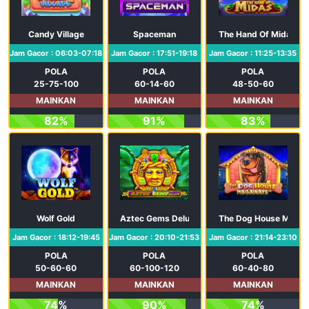
Candy Village
Spaceman
The Hand Of Midas
Jam Gacor : 06:03-07:18
Jam Gacor : 17:51-19:18
Jam Gacor : 11:25-13:35
POLA
POLA
POLA
25-75-100
60-14-60
48-50-60
MAINKAN
MAINKAN
MAINKAN
82%
91%
83%
Wolf Gold
Aztec Gems Deluxe
The Dog House Mega
Jam Gacor : 18:12-19:45
Jam Gacor : 20:10-21:53
Jam Gacor : 21:14-23:10
POLA
POLA
POLA
50-60-60
60-100-120
60-40-80
MAINKAN
MAINKAN
MAINKAN
74%
90%
74%