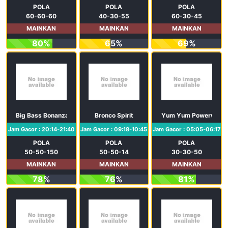
POLA
POLA
POLA
60-60-60
40-30-55
60-30-45
MAINKAN
MAINKAN
MAINKAN
80%
65%
69%
Big Bass Bonanza Megaways
Bronco Spirit
Yum Yum Powerways
Jam Gacor : 20:14-21:40
Jam Gacor : 09:18-10:45
Jam Gacor : 05:05-06:17
POLA
POLA
POLA
50-50-150
50-50-14
30-30-50
MAINKAN
MAINKAN
MAINKAN
78%
76%
81%