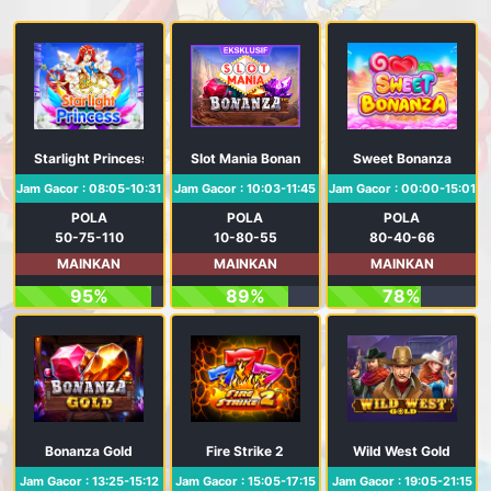
Starlight Princess
Slot Mania Bonanza
Sweet Bonanza
Jam Gacor : 08:05-10:31
Jam Gacor : 10:03-11:45
Jam Gacor : 00:00-15:01
POLA
POLA
POLA
50-75-110
10-80-55
80-40-66
MAINKAN
MAINKAN
MAINKAN
95%
89%
78%
Bonanza Gold
Fire Strike 2
Wild West Gold
Jam Gacor : 13:25-15:12
Jam Gacor : 15:05-17:15
Jam Gacor : 19:05-21:15