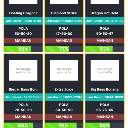
Floating Dragon Megaways
Diamond Strike
Dragon Hot Hold And 
Jam Gacor : 16:16-17:19
Jam Gacor : 14:03-17:15
Jam Gacor : 20:15-21:35
POLA
POLA
POLA
50-50-80
47-60-60
60-50-47
MAINKAN
MAINKAN
MAINKAN
85%
77%
83%
Bigger Bass Bonanza
Extra Juicy
Big Bass Bonanza
Jam Gacor : 18:15-19:25
Jam Gacor : 15:17-17:08
Jam Gacor : 18:41-19:26
POLA
POLA
POLA
70-50-20
80-50-50
66-75-45
MAINKAN
MAINKAN
MAINKAN
89%
91%
80%