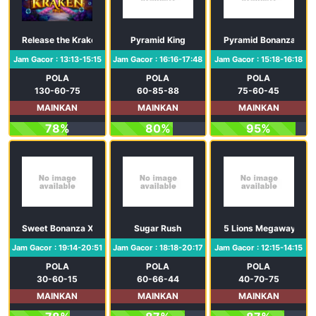
Release the Kraken
Pyramid King
Pyramid Bonanza
Jam Gacor : 13:13-15:15
Jam Gacor : 16:16-17:48
Jam Gacor : 15:18-16:18
POLA
POLA
POLA
130-60-75
60-85-88
75-60-45
MAINKAN
MAINKAN
MAINKAN
78%
80%
95%
Sweet Bonanza Xmas
Sugar Rush
5 Lions Megaways
Jam Gacor : 19:14-20:51
Jam Gacor : 18:18-20:17
Jam Gacor : 12:15-14:15
POLA
POLA
POLA
30-60-15
60-66-44
40-70-75
MAINKAN
MAINKAN
MAINKAN