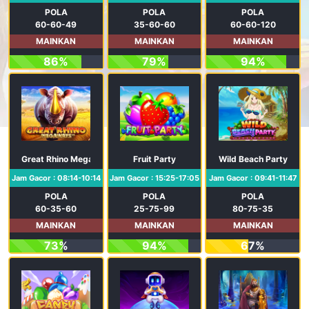
POLA
POLA
POLA
60-60-49
35-60-60
60-60-120
MAINKAN
MAINKAN
MAINKAN
86%
79%
94%
Great Rhino Megaways
Fruit Party
Wild Beach Party
Jam Gacor : 08:14-10:14
Jam Gacor : 15:25-17:05
Jam Gacor : 09:41-11:47
POLA
POLA
POLA
60-35-60
25-75-99
80-75-35
MAINKAN
MAINKAN
MAINKAN
73%
94%
67%