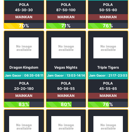
POLA
POLA
POLA
45-30-30
87-50-100
50-55-60
MAINKAN
MAINKAN
MAINKAN
70%
71%
76%
Dragon Kingdom
Vegas Nights
Triple Tigers
Jam Gacor : 06:35-08:11
Jam Gacor : 13:03-14:14
Jam Gacor : 21:17-23:03
POLA
POLA
POLA
20-20-180
90-56-55
45-55-65
MAINKAN
MAINKAN
MAINKAN
83%
80%
76%