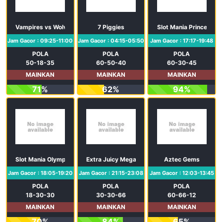
Vampires vs Wolves
7 Piggies
Slot Mania Princess
Jam Gacor : 09:25-11:00
Jam Gacor : 04:15-05:50
Jam Gacor : 17:17-19:48
POLA
POLA
POLA
50-18-35
60-50-40
60-30-45
MAINKAN
MAINKAN
MAINKAN
71%
62%
94%
Slot Mania Olympus
Extra Juicy Megaways
Aztec Gems
Jam Gacor : 18:05-19:20
Jam Gacor : 21:15-23:08
Jam Gacor : 12:03-13:45
POLA
POLA
POLA
18-30-30
30-30-66
60-66-12
MAINKAN
MAINKAN
MAINKAN
70%
84%
65%