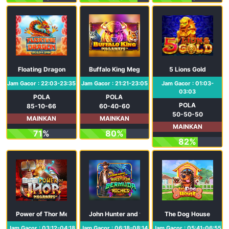
Floating Dragon
Buffalo King Megaways
5 Lions Gold
Jam Gacor : 22:03-23:35
Jam Gacor : 21:21-23:05
Jam Gacor : 01:03-
03:03
POLA
POLA
POLA
85-10-66
60-40-60
50-50-50
MAINKAN
MAINKAN
MAINKAN
71%
80%
82%
Power of Thor Megaways
John Hunter and the Quest for Bermuda Riches
The Dog House
Jam Gacor : 03:12-04:18
Jam Gacor : 06:18-08:14
Jam Gacor : 05:41-06:55