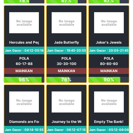
78%
87%
87%
Hercules and Pegasus
Jade Butterfly
Joker's Jewels
Jam Gacor : 04:12-05:16
Jam Gacor : 19:45-20:55
Jam Gacor : 20:05-21:45
POLA
POLA
POLA
60-17-88
30-30-100
80-60-60
MAINKAN
MAINKAN
MAINKAN
96%
76%
90%
Diamonds are Forever 3 Lines
Journey to the West
Empty The Bank!
Jam Gacor : 09:14-10:55
Jam Gacor : 06:12-07:15
Jam Gacor : 05:12-06:06