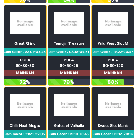
Great Rhino
Temujin Treasures
Wild West Slot Mania
Jam Gacor : 02:01-03:45
Jam Gacor : 08:18-09:51
Jam Gacor : 19:22-20:47
POLA
POLA
POLA
60-30-30
60-60-25
60-80-120
MAINKAN
MAINKAN
MAINKAN
72%
79%
88%
Chilli Heat Megaways
Gates of Valhalla
Sweet Slot Mania
Jam Gacor : 21:21-22:05
Jam Gacor : 15:10-16:45
Jam Gacor : 19:12-20:16