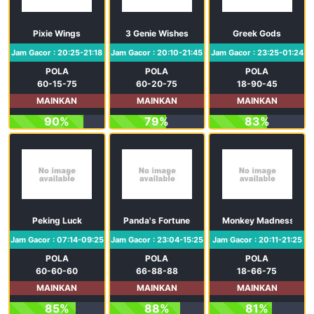
Pixie Wings
3 Genie Wishes
Greek Gods
Jam Gacor : 20:25-21:18
Jam Gacor : 20:10-21:45
Jam Gacor : 23:25-01:24
POLA
POLA
POLA
60-15-75
60-20-75
18-90-45
MAINKAN
MAINKAN
MAINKAN
90%
79%
83%
Peking Luck
Panda's Fortune
Monkey Madness
Jam Gacor : 07:14-09:25
Jam Gacor : 23:04-15:25
Jam Gacor : 20:11-21:25
POLA
POLA
POLA
60-60-60
66-88-88
18-66-75
MAINKAN
MAINKAN
MAINKAN
85%
88%
81%