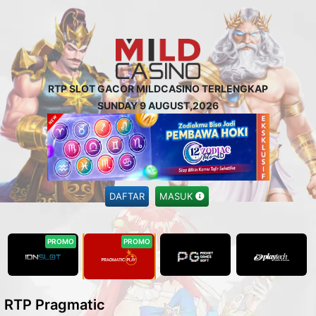
RTP SLOT GACOR MILDCASINO TERLENGKAP
SUNDAY 9 AUGUST,2026
DAFTAR
MASUK
PROMO
PROMO
RTP Pragmatic