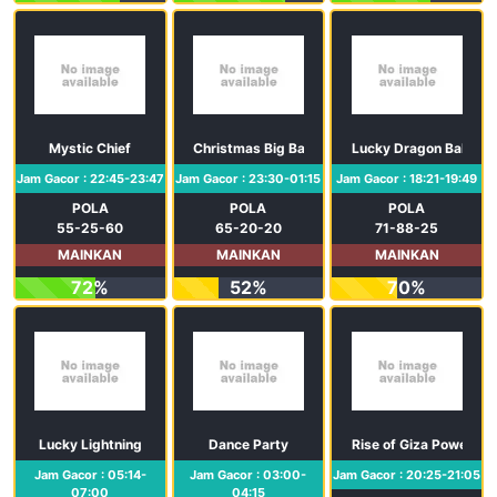
Mystic Chief
Christmas Big Bass Bonanza
Lucky Dragon Ball
Jam Gacor : 22:45-23:47
Jam Gacor : 23:30-01:15
Jam Gacor : 18:21-19:49
POLA
POLA
POLA
55-25-60
65-20-20
71-88-25
MAINKAN
MAINKAN
MAINKAN
72%
52%
70%
Lucky Lightning
Dance Party
Rise of Giza PowerNu
Jam Gacor : 05:14-
Jam Gacor : 03:00-
Jam Gacor : 20:25-21:05
07:00
04:15