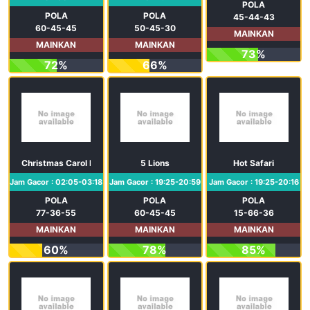
POLA
POLA
POLA
45-44-43
60-45-45
50-45-30
MAINKAN
MAINKAN
MAINKAN
73%
72%
66%
Christmas Carol Megaways
5 Lions
Hot Safari
Jam Gacor : 02:05-03:18
Jam Gacor : 19:25-20:59
Jam Gacor : 19:25-20:16
POLA
POLA
POLA
77-36-55
60-45-45
15-66-36
MAINKAN
MAINKAN
MAINKAN
60%
78%
85%